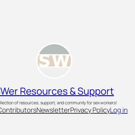
Wer Resources & Support
llection of resources, support, and community for sex workers!
Contributors
Newsletter
Privacy Policy
Log in