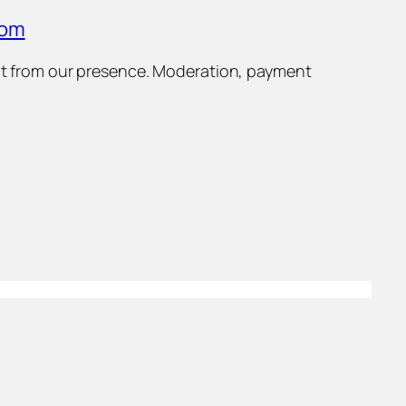
com
efit from our presence. Moderation, payment
Select and
listen