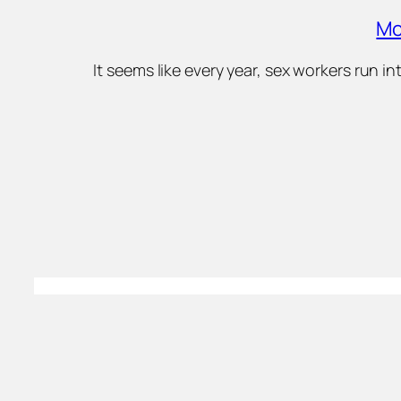
Mo
It seems like every year, sex workers run 