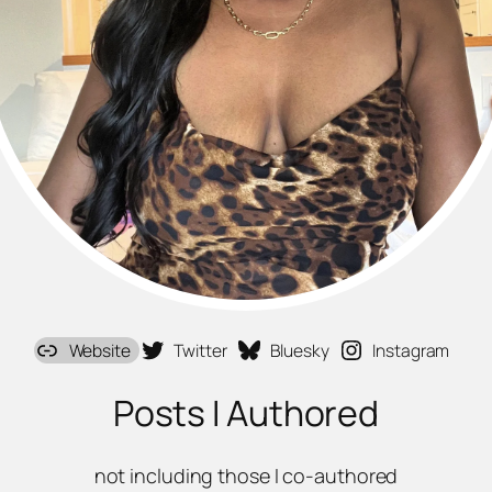
Website
Twitter
Bluesky
Instagram
Posts I Authored
not including those I co-authored