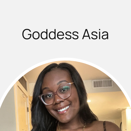
Goddess Asia