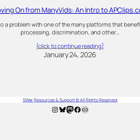
ving On from ManyVids: An Intro to APClips.
into a problem with one of the many platforms that ben
processing, discrimination, and other…
[click to continue reading]
January 24, 2026
SWer Resources & Support © All Rights Reserved
Instagram
Bluesky
Mastodon
Facebook
AllMyLinks