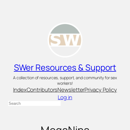
Skip
to
content
SWer Resources & Support
A collection of resources, support, and community for sex
workers!
Index
Contributors
Newsletter
Privacy Policy
Log in
Search