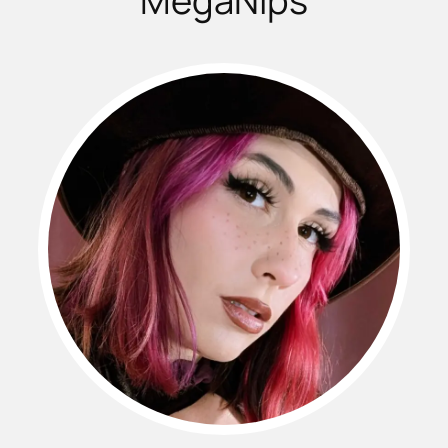
MegaNips