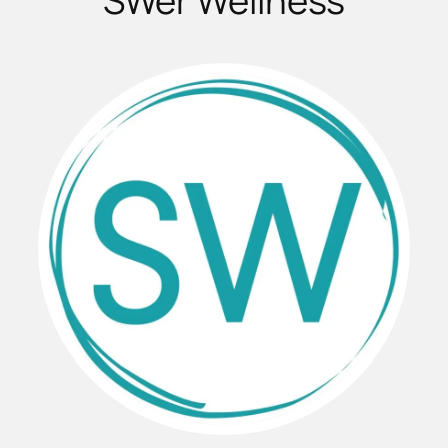
SWer Wellness