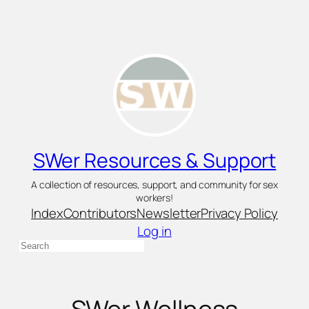
Skip
to
content
SWer Resources & Support
A collection of resources, support, and community for sex
workers!
Index
Contributors
Newsletter
Privacy Policy
Log in
Search