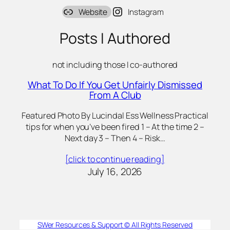
Website
Instagram
Posts I Authored
not including those I co-authored
What To Do If You Get Unfairly Dismissed
From A Club
Featured Photo By Lucindal Ess Wellness Practical
tips for when you’ve been fired 1 – At the time 2 –
Next day 3 – Then 4 – Risk…
[click to continue reading]
July 16, 2026
SWer Resources & Support © All Rights Reserved