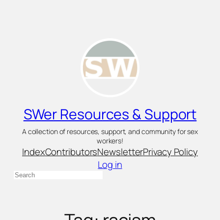
Skip
to
content
SWer Resources & Support
A collection of resources, support, and community for sex
workers!
Index
Contributors
Newsletter
Privacy Policy
Log in
Search