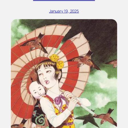
January 19, 2025