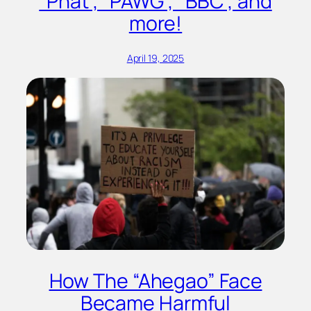
“Phat”, “PAWG”, “BBC”, and
more!
April 19, 2025
How The “Ahegao” Face
Became Harmful