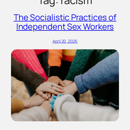
Tag:
racism
The Socialistic Practices of
Independent Sex Workers
April 20, 2026