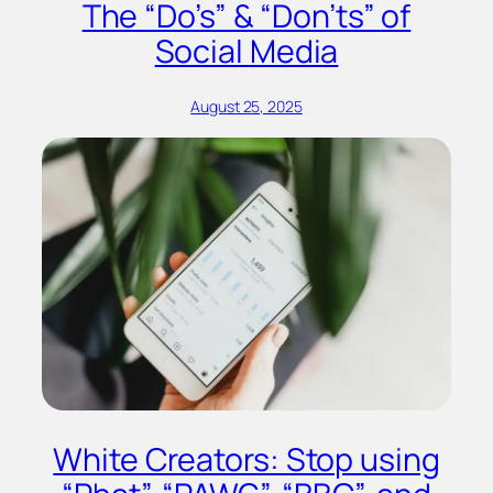
The “Do’s” & “Don’ts” of
Social Media
August 25, 2025
White Creators: Stop using