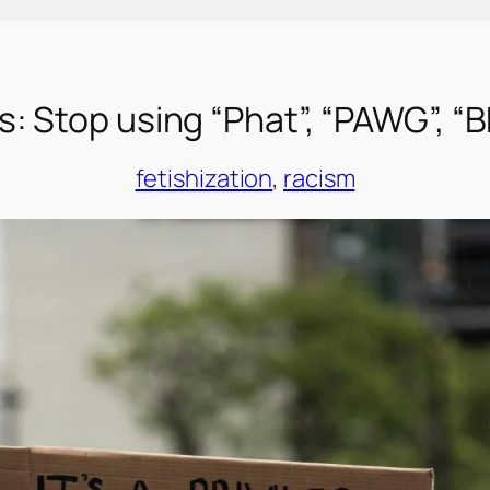
: Stop using “Phat”, “PAWG”, “
fetishization
, 
racism