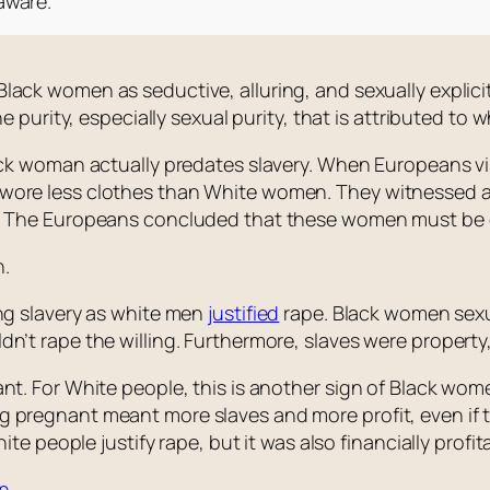
aware.
lack women as seductive, alluring, and sexually explici
he purity, especially sexual purity, that is attributed to
ack woman actually predates slavery. When Europeans visi
wore less clothes than White women. They witnessed a
. The Europeans concluded that these women must be d
n.
ing slavery as white men
justified
rape. Black women sexu
n’t rape the willing. Furthermore, slaves were property,
nt. For White people, this is another sign of Black wome
 pregnant meant more slaves and more profit, even if t
ite people justify rape, but it was also financially profita
en