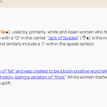
/
♠️
), used by, primarily, white and Asian women who fet
ith a “Q” in the center. “
Jack of Spades
” (
♠️
) is the 
d similarly include a “J” within the spade symbol.
on of “fat” and was created to be a body positive word re
istory, being a variation of “thick”
. White women starte
plift.