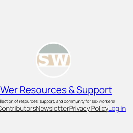
Wer Resources & Support
llection of resources, support, and community for sex workers!
Contributors
Newsletter
Privacy Policy
Log in