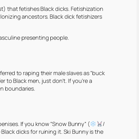
st)
that fetishes Black dicks. Fetishization
lonizing ancestors. Black dick fetishizers
asculine presenting people.
ferred to raping their male slaves as “buck
r to Black men, just don’t. If you’re a
wn boundaries.
 penises. If you know “Snow Bunny” (
/
ack dicks for ruining it. Ski Bunny is the