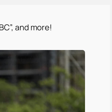
BBC”, and more!