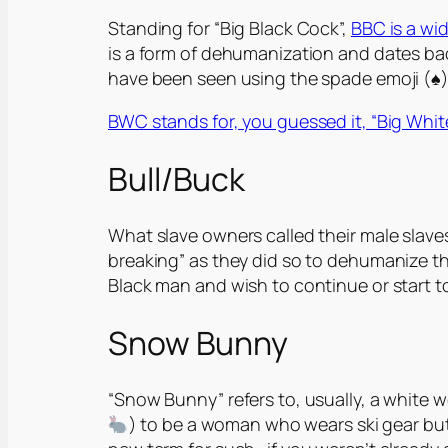
Standing for “Big Black Cock”,
BBC is a wi
is a form of dehumanization and dates back
have been seen using the spade emoji (♠️)
BWC stands for, you guessed it, “Big Whi
Bull/Buck
What slave owners called their male slaves
breaking” as they did so to dehumanize them
Black man and wish to continue or start t
Snow Bunny
“Snow Bunny” refers to, usually, a white 
) to be a woman who wears ski gear but 