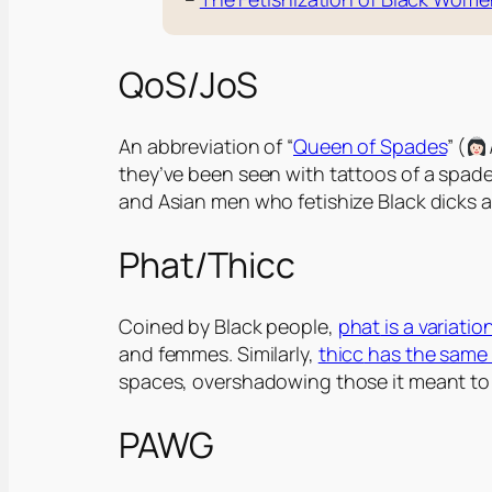
QoS/JoS
An abbreviation of “
Queen of Spades
” (
they’ve been seen with tattoos of a spade w
and Asian men who fetishize Black dicks an
Phat/Thicc
Coined by Black people,
phat
is a variati
and femmes. Similarly,
thicc
has the same h
spaces, overshadowing those it meant to u
PAWG