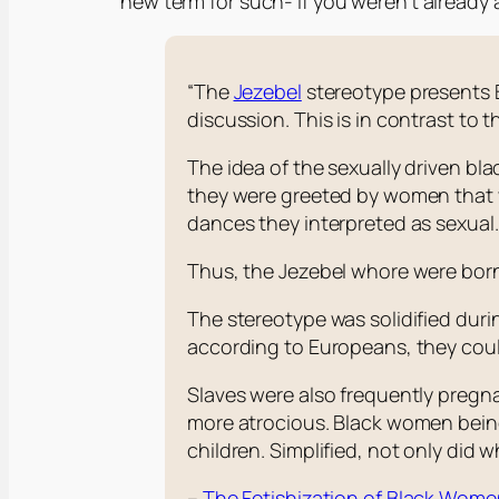
new term for such- if you weren’t already 
“The
Jezebel
stereotype presents B
discussion. This is in contrast to t
The idea of the sexually driven bl
they were greeted by women that 
dances they interpreted as sexual
Thus, the Jezebel whore were bor
The stereotype was solidified dur
according to Europeans, they could
Slaves were also frequently pregna
more atrocious. Black women being
children. Simplified, not only did wh
–
The Fetishization of Black Wom