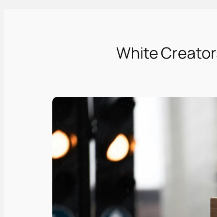
White Creators