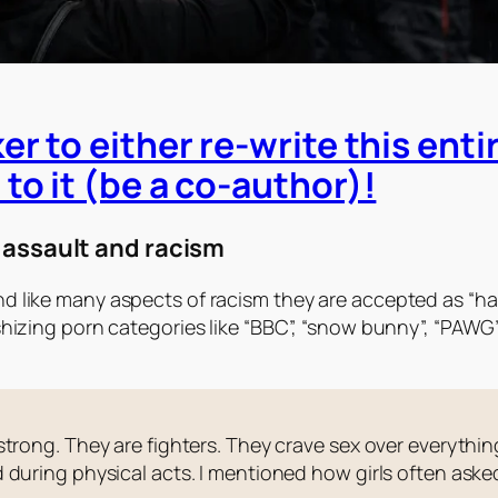
er to either re-write this enti
to it (be a co-author)!
 assault and racism
d like many aspects of racism they are accepted as “ha
ishizing porn categories like “BBC”, “snow bunny”, “PAW
trong. They are fighters. They crave sex over everything
 during physical acts. I mentioned how girls often ask