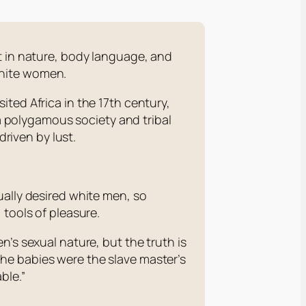
t in nature, body language, and
 white women.
ted Africa in the 17th century,
 polygamous society and tribal
riven by lust.
ally desired white men, so
 tools of pleasure.
n’s sexual nature, but the truth is
he babies were the slave master’s
ble.”