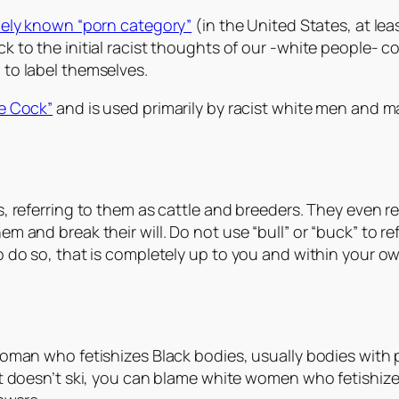
dely known “porn category”
(in the United States, at lea
 to the initial racist thoughts of our -white people- co
 to label themselves.
te Cock”
and is used primarily by racist white men and m
, referring to them as cattle and breeders. They even re
 and break their will. Do not use “bull” or “buck” to refe
o do so, that is completely up to you and within your o
woman who fetishizes Black bodies, usually bodies with
doesn’t ski, you can blame white women who fetishize Bl