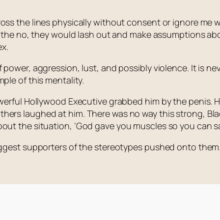
ss the lines physically without consent or ignore me whe
pt the no, they would lash out and make assumptions abou
x.
power, aggression, lust, and possibly violence. It is nev
ple of this mentality.
powerful Hollywood Executive grabbed him by the penis. 
hers laughed at him. There was no way this strong, Bl
bout the situation,
‘God gave you muscles so you can sa
biggest supporters of the stereotypes pushed onto them.