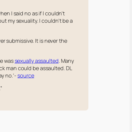
n I said no as if I couldn’t
t my sexuality. I couldn’t be a
er submissive. It is never the
He was
sexually assaulted
. Many
ack man could be assaulted. DL
y no.’-
source
”