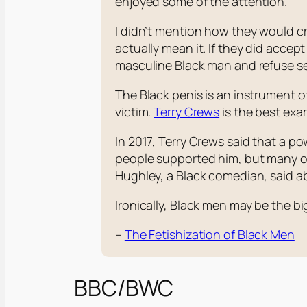
enjoyed some of the attention.
I didn’t mention how they would cro
actually mean it. If they did acce
masculine Black man and refuse se
The Black penis is an instrument of 
victim.
Terry Crews
is the best exam
In 2017, Terry Crews said that a 
people supported him, but many ot
Hughley, a Black comedian, said a
Ironically, Black men may be the 
–
The Fetishization of Black Men
BBC/BWC