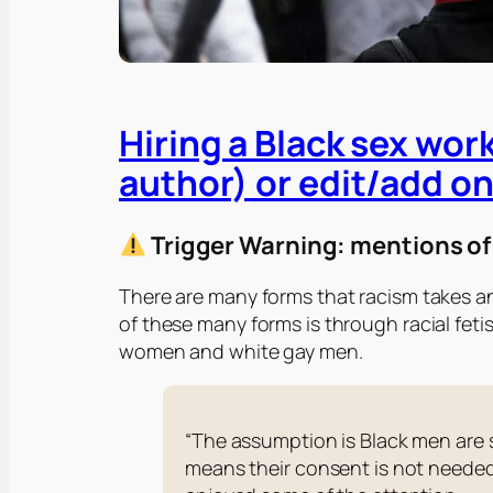
Hiring a Black sex work
author) or edit/add on 
Trigger Warning: mentions of
There are many forms that racism takes an
of these many forms is through racial fet
women and white gay men.
“The assumption is Black men are s
means their consent is not needed