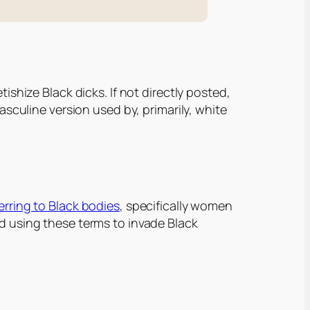
ishize Black dicks. If not directly posted,
masculine version used by, primarily, white
ferring to Black bodies
, specifically women
d using these terms to invade Black