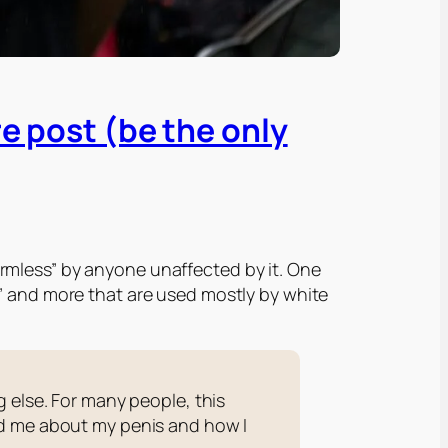
re post (be the only
rmless” by anyone unaffected by it. One
G” and more that are used
mostly
by white
 else. For many people, this
ed me about my penis and how I